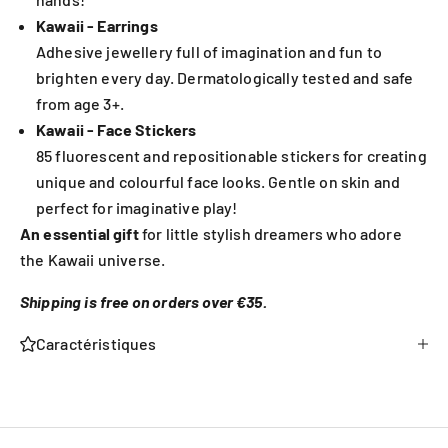
Kawaii - Earrings
Adhesive jewellery full of imagination and fun to
brighten every day. Dermatologically tested and safe
from age 3+.
Kawaii - Face Stickers
85 fluorescent and repositionable stickers for creating
unique and colourful face looks. Gentle on skin and
perfect for imaginative play!
An essential gift
for little stylish dreamers who adore
the Kawaii universe.
Shipping is free on orders over €35.
Caractéristiques