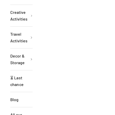
Creative
Activities
Travel
Activities
Decor &
Storage
⏳ Last
chance
Blog
All our