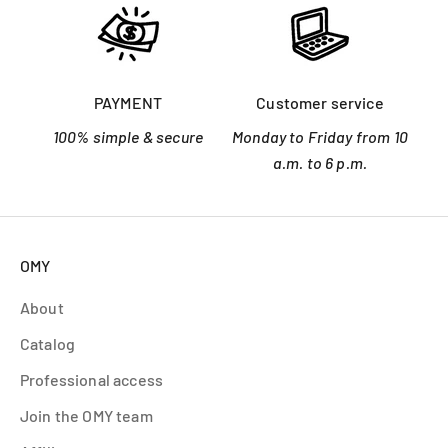
PAYMENT
Customer service
100% simple & secure
Monday to Friday from 10
a.m. to 6 p.m.
OMY
About
Catalog
Professional access
Join the OMY team