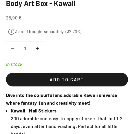
Body Art Box - Kawaii
Sale price
25,90 €
Value if bought separately. (32.70€)
Decrease quantity
Decrease quantity
In stock
ADD TO CART
Dive into the colourful and adorable Kawaii universe
where fantasy, fun and creativity meet!
Kawaii - Nail Stickers
200 adorable and easy-to-apply stickers that last 1-2
days, even after hand washing. Perfect for all little
hands!