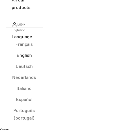
products
LOGIN
English
Language
Français
English
Deutsch
Nederlands
Italiano
Español
Português
(portugal)
Cart