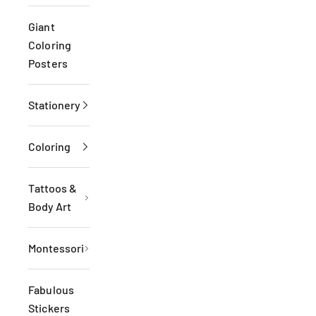
Giant
Coloring
Posters
Stationery
Coloring
Tattoos &
Body Art
Montessori
Fabulous
Stickers