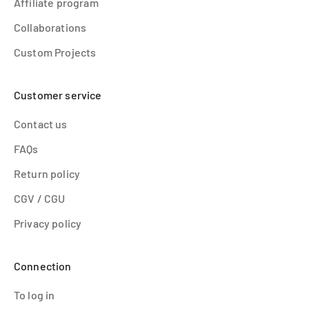
Affiliate program
Collaborations
Custom Projects
Customer service
Contact us
FAQs
Return policy
CGV / CGU
Privacy policy
Connection
To log in