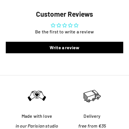
Customer Reviews
Be the first to write a review
Write a review
Made with love
Delivery
in our Parisian studio
free from €35