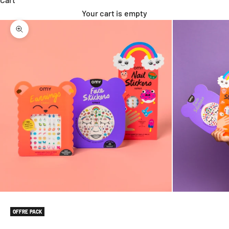
Your cart is empty
Zoom picture
OFFRE PACK