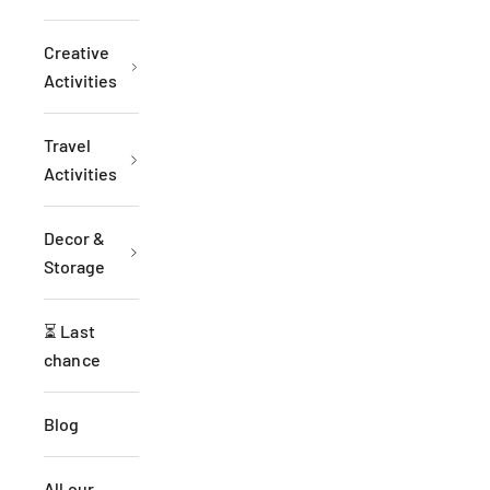
Creative
Activities
Travel
Activities
Decor &
Storage
⏳ Last
chance
Blog
All our