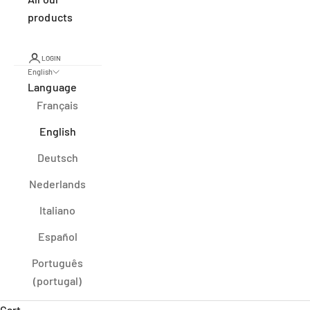
products
LOGIN
English
Language
Français
English
Deutsch
Nederlands
Italiano
Español
Português
(portugal)
Cart