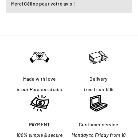
Merci Céline pour votre avis !
Made with love
Delivery
in our Parisian studio
free from €35
PAYMENT
Customer service
100% simple & secure
Monday to Friday from 10