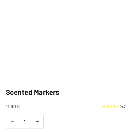
Scented Markers
Sale price
11,90 €
(4.7)
Decrease quantity
Decrease quantity