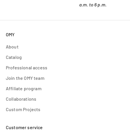
a.m. to 6 p.m.
OMY
About
Catalog
Professional access
Join the OMY team
Affiliate program
Collaborations
Custom Projects
Customer service