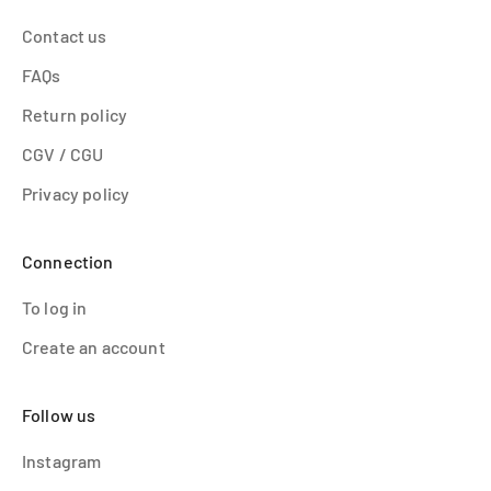
Contact us
FAQs
Return policy
CGV / CGU
Privacy policy
Connection
To log in
Create an account
Follow us
Instagram