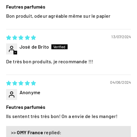
Feutres parfumés
Bon produit, odeur agréable même sur le papier
13/07/2024
José de Brito
De très bon produits, je recommande !!!
04/06/2024
Anonyme
Feutres parfumés
Ils sentent très très bon! On a envie de les manger!
>>
OMY France
replied: