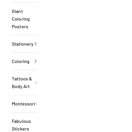
Giant
Coloring
Posters
Stationery
Coloring
Tattoos &
Body Art
Montessori
Fabulous
Stickers