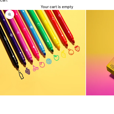
Your cart is empty
Zoom picture