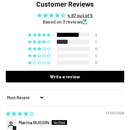
Customer Reviews
4.67 out of 5
Based on 3 reviews
2
1
0
0
0
Write a review
Sort by
13/01/2026
Marina BUGGIN