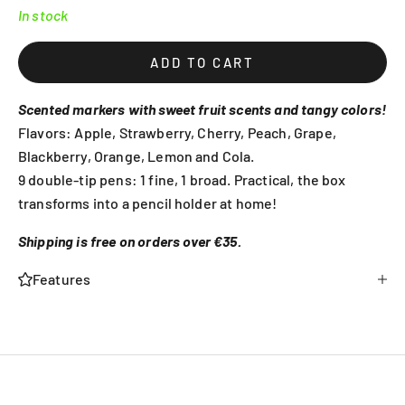
In stock
ADD TO CART
Scented markers with sweet fruit scents and tangy colors!
Flavors: Apple, Strawberry, Cherry, Peach, Grape,
Blackberry, Orange, Lemon and Cola.
9 double-tip pens: 1 fine, 1 broad. Practical, the box
transforms into a pencil holder at home!
Shipping is free on orders over €35.
Features