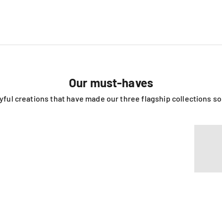
Our must-haves
ayful creations that have made our three flagship collections s