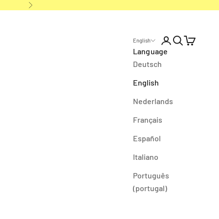
Next
Open account p
Open search
Open cart
English
Language
Deutsch
English
Nederlands
Français
Español
Italiano
Português
(portugal)