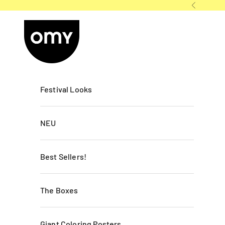
Skip to content
Previous
OMY France
Festival Looks
NEU
Best Sellers!
The Boxes
Giant Coloring Posters