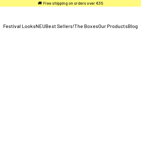
🚚 Free shipping on orders over €35
Festival Looks
NEU
Best Sellers!
The Boxes
Our Products
Blog