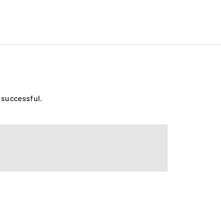
o successful.