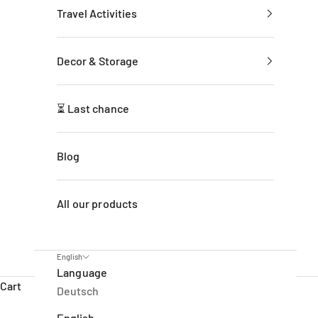
Travel Activities
Decor & Storage
⏳ Last chance
Blog
All our products
English
Language
Cart
Deutsch
English