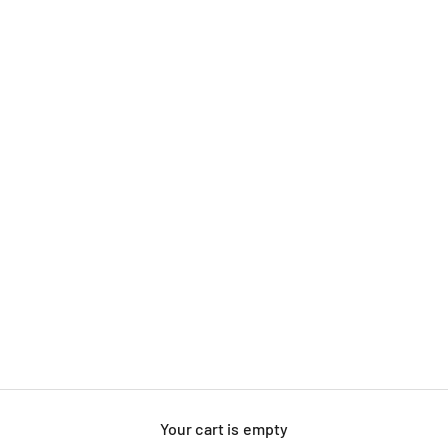
Your cart is empty