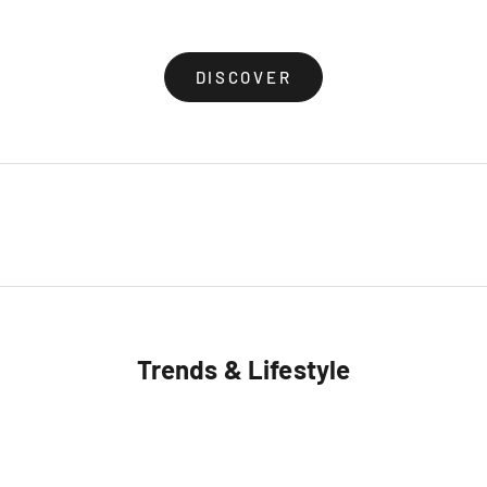
(4.8)
(5.0)
DISCOVER
Trends & Lifestyle