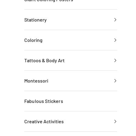
Stationery
Coloring
Tattoos & Body Art
Montessori
Fabulous Stickers
Creative Activities