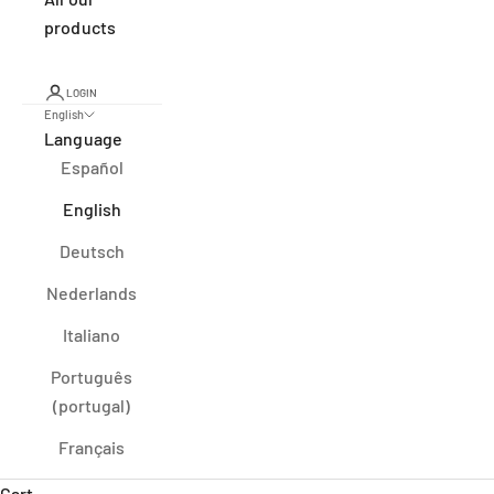
products
LOGIN
English
Language
Español
English
Deutsch
Nederlands
Italiano
Português
(portugal)
Français
Cart