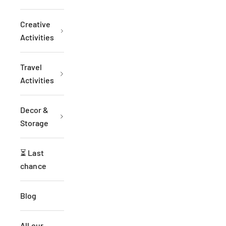
Creative
Activities
Travel
Activities
Decor &
Storage
⏳ Last
chance
Blog
All our