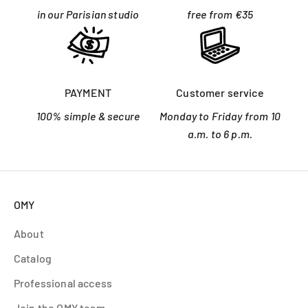
in our Parisian studio
free from €35
PAYMENT
Customer service
100% simple & secure
Monday to Friday from 10
a.m. to 6 p.m.
OMY
About
Catalog
Professional access
Join the OMY team