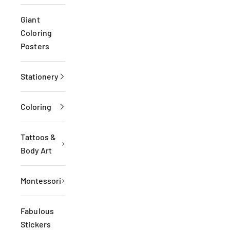
Giant
Coloring
Posters
Stationery
Coloring
Tattoos &
Body Art
Montessori
Fabulous
Stickers