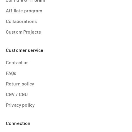
Affiliate program
Collaborations
Custom Projects
Customer service
Contact us
FAQs
Return policy
CGV / CGU
Privacy policy
Connection