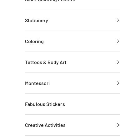
Stationery
Coloring
Tattoos & Body Art
Montessori
Fabulous Stickers
Creative Activities