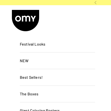
Skip to content
Previous
OMY France
Festival Looks
NEW
Best Sellers!
The Boxes
Giant Coloring Posters