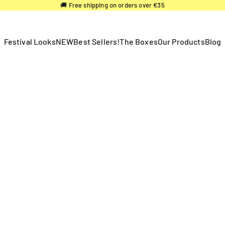
🚚 Free shipping on orders over €35
Festival Looks
NEW
Best Sellers!
The Boxes
Our Products
Blog