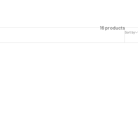
16 products
Sort by