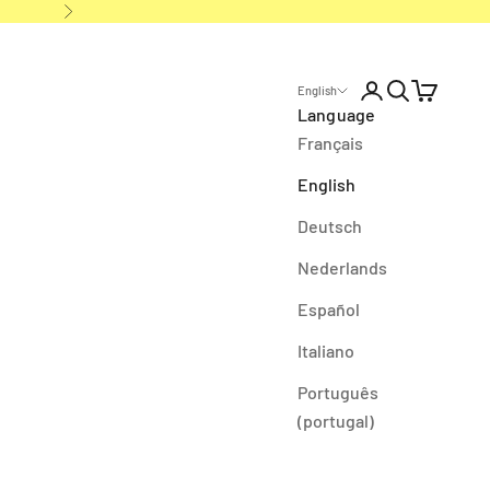
Next
Open account p
Open search
Open cart
English
Language
Français
English
Deutsch
Nederlands
Español
Italiano
Português
(portugal)