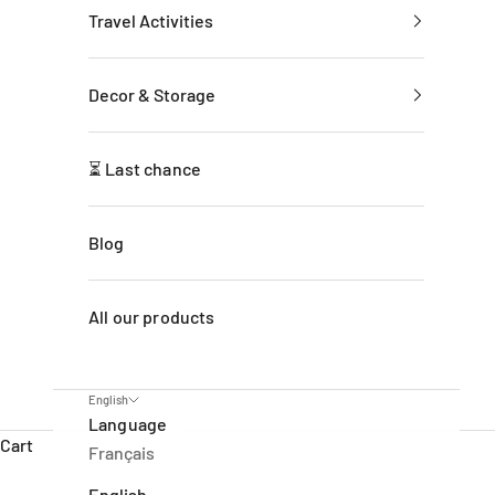
Travel Activities
Decor & Storage
⏳ Last chance
Blog
All our products
English
Language
Cart
Français
English