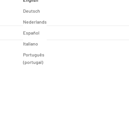
Deutsch
Nederlands
Español
Italiano
Português
(portugal)