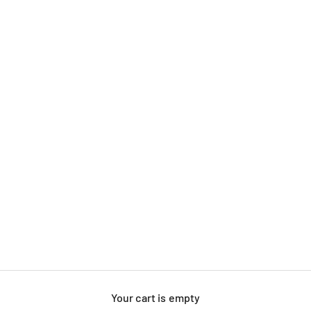
Your cart is empty