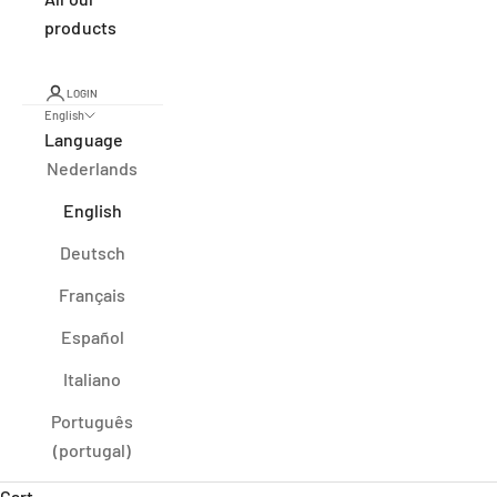
products
LOGIN
English
Language
Nederlands
English
Deutsch
Français
Español
Italiano
Português
(portugal)
Cart