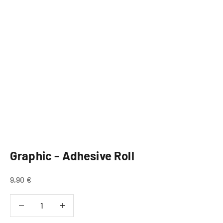
Graphic - Adhesive Roll
Sale price
9,90 €
Decrease quantity
Decrease quantity