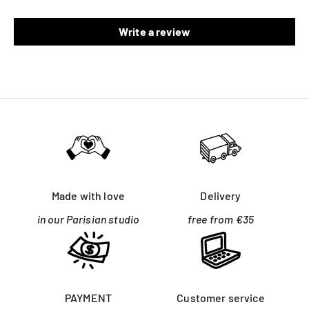
Write a review
Made with love
Delivery
in our Parisian studio
free from €35
PAYMENT
Customer service