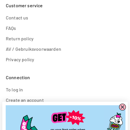
Customer service
Contact us
FAQs
Return policy
AV / Gebruiksvoorwaarden
Privacy policy
Connection
To log in
Create an account
Follow us