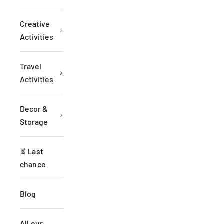
Creative
Activities
Travel
Activities
Decor &
Storage
⏳ Last
chance
Blog
All our