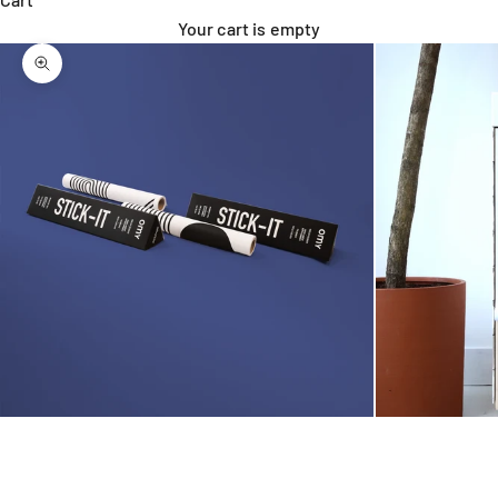
Your cart is empty
Zoom picture