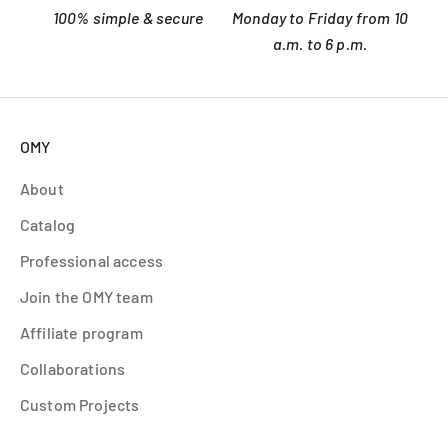
100% simple & secure
Monday to Friday from 10
a.m. to 6 p.m.
OMY
About
Catalog
Professional access
Join the OMY team
Affiliate program
Collaborations
Custom Projects