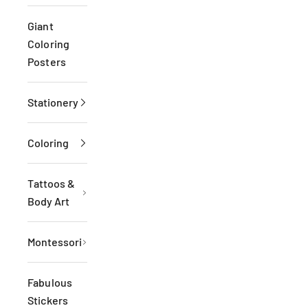
Giant
Coloring
Posters
Stationery
Coloring
Tattoos &
Body Art
Montessori
Fabulous
Stickers