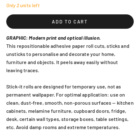
Only 2 units left
ADD TO CART
GRAPHIC: Modern print and optical illusion.
This repositionable adhesive paper roll cuts, sticks and
unsticks to personalise and decorate your home,
furniture and objects. It peels away easily without
leaving traces.
Stick-it rolls are designed for temporary use, not as
permanent wallpaper. For optimal application: use on
clean, dust-free, smooth, non-porous surfaces — kitchen
cabinets, melamine furniture, cupboard doors, fridge,
desk, certain wall types, storage boxes, table settings,
etc. Avoid damp rooms and extreme temperatures.