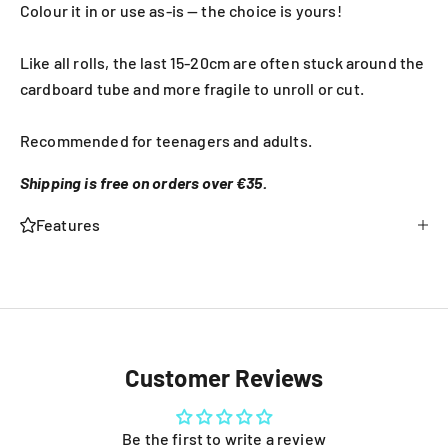
Colour it in or use as-is — the choice is yours!
Like all rolls, the last 15-20cm are often stuck around the
cardboard tube and more fragile to unroll or cut.
Recommended for teenagers and adults.
Shipping is free on orders over €35.
Features
Customer Reviews
Be the first to write a review