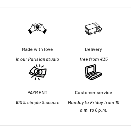
Made with love
Delivery
in our Parisian studio
free from €35
PAYMENT
Customer service
100% simple & secure
Monday to Friday from 10
a.m. to 6 p.m.