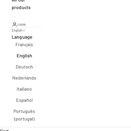
products
LOGIN
English
Language
Français
English
Deutsch
Nederlands
Italiano
Español
Português
(portugal)
Cart