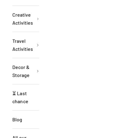
Creative
Activities
Travel
Activities
Decor &
Storage
⏳ Last
chance
Blog
All our