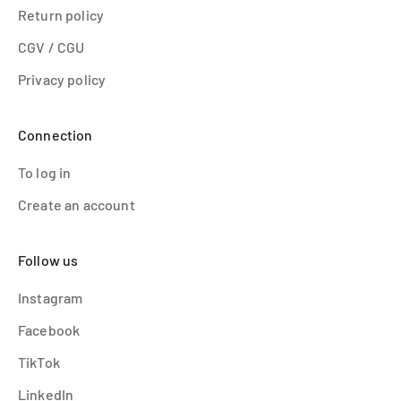
Return policy
CGV / CGU
Privacy policy
Connection
To log in
Create an account
Follow us
Instagram
Facebook
TikTok
LinkedIn