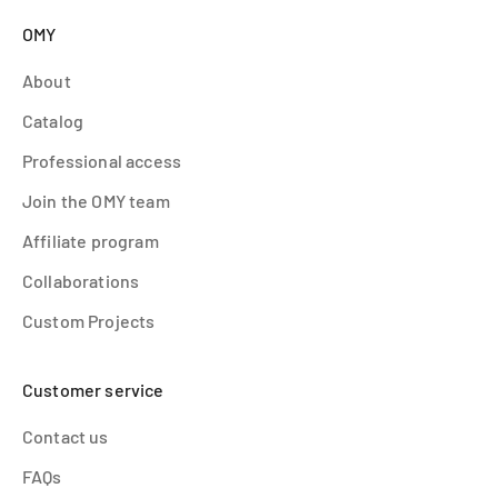
OMY
About
Catalog
Professional access
Join the OMY team
Affiliate program
Collaborations
Custom Projects
Customer service
Contact us
FAQs