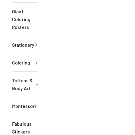
Giant
Coloring
Posters
Stationery
Coloring
Tattoos &
Body Art
Montessori
Fabulous
Stickers