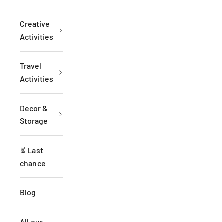
Creative
Activities
Travel
Activities
Decor &
Storage
⏳ Last
chance
Blog
All our