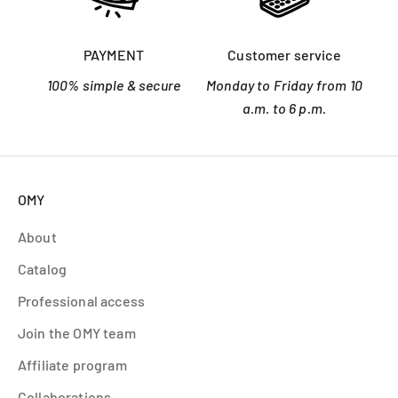
PAYMENT
Customer service
100% simple & secure
Monday to Friday from 10
a.m. to 6 p.m.
OMY
About
Catalog
Professional access
Join the OMY team
Affiliate program
Collaborations