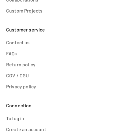
Custom Projects
Customer service
Contact us
FAQs
Return policy
CGV / CGU
Privacy policy
Connection
To log in
Create an account