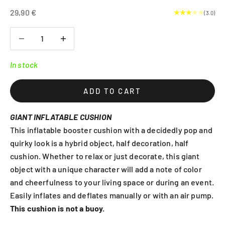
Sale price
29,90 €
(3.0)
Decrease quantity
Decrease quantity
In stock
ADD TO CART
GIANT INFLATABLE CUSHION
This inflatable booster cushion with a decidedly pop and
quirky look is a hybrid object, half decoration, half
cushion. Whether to relax or just decorate, this giant
object with a unique character will add a note of color
and cheerfulness to your living space or during an event.
Easily inflates and deflates manually or with an air pump.
This cushion is not a buoy.