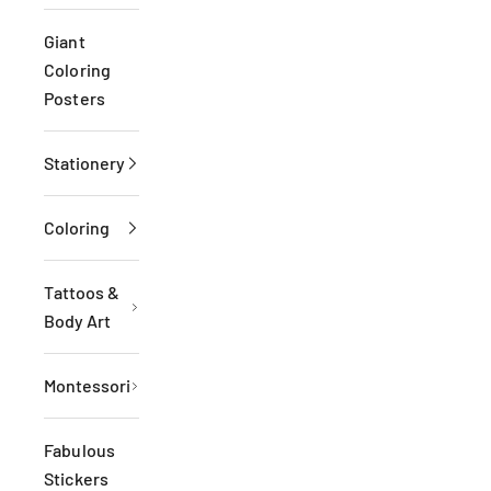
Giant
Coloring
Posters
Stationery
Coloring
Tattoos &
Body Art
Montessori
Fabulous
Stickers