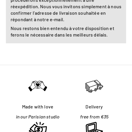
réexpédition. Nous vous invitons simplement à nous
confirmer l’adresse de livraison souhaitée en
répondant à notre e-mail.
Nous restons bien entendu à votre disposition et
ferons le nécessaire dans les meilleurs délais.
Made with love
Delivery
in our Parisian studio
free from €35