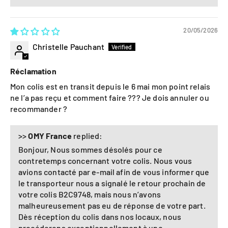
20/05/2026
Christelle Pauchant
Réclamation
Mon colis est en transit depuis le 6 mai mon point relais
ne l’a pas reçu et comment faire ??? Je dois annuler ou
recommander ?
>>
OMY France
replied:
Bonjour, Nous sommes désolés pour ce
contretemps concernant votre colis. Nous vous
avions contacté par e-mail afin de vous informer que
le transporteur nous a signalé le retour prochain de
votre colis B2C9748, mais nous n’avons
malheureusement pas eu de réponse de votre part.
Dès réception du colis dans nos locaux, nous
procéderons exceptionnellement à une