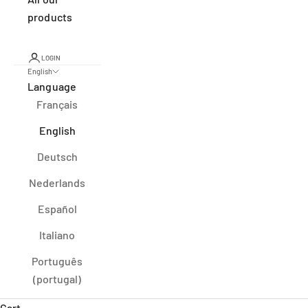
products
LOGIN
English
Language
Français
English
Deutsch
Nederlands
Español
Italiano
Português
(portugal)
Cart