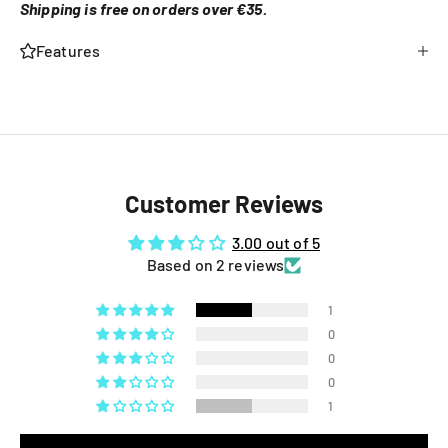
Shipping is free on orders over €35.
Features
Customer Reviews
3.00 out of 5
Based on 2 reviews
1
0
0
0
1