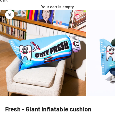
Your cart is empty
Zoom picture
Fresh - Giant inflatable cushion