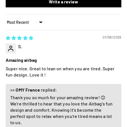
Write a review
Sort by
01/06/2026
S.
Amazing airbag
Super nice. Great to lean on when you are tired. Super
fun design. Love it !
>>
OMY France
replied:
Thank you so much for your amazing review! 😊
We're thrilled to hear that you love the Airbag's fun
design and comfort. Knowing it's become the
perfect spot to relax when you're tired means a lot
to us.