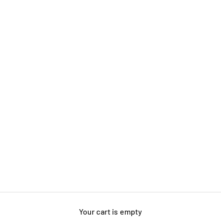
Your cart is empty