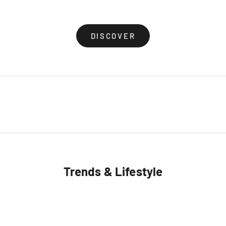
(4.8)
(5.0)
DISCOVER
Trends & Lifestyle