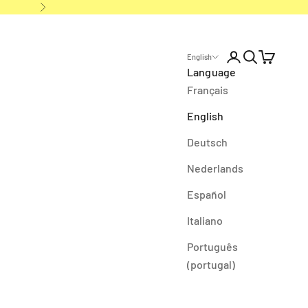
Next
Open account p
Open search
Open cart
English
Language
Français
English
Deutsch
Nederlands
Español
Italiano
Português
(portugal)