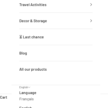
Travel Activities
Decor & Storage
⏳ Last chance
Blog
All our products
English
Language
Cart
Français
English