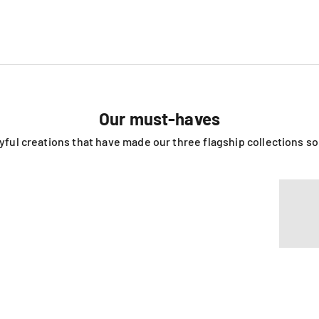
Our must-haves
ayful creations that have made our three flagship collections s