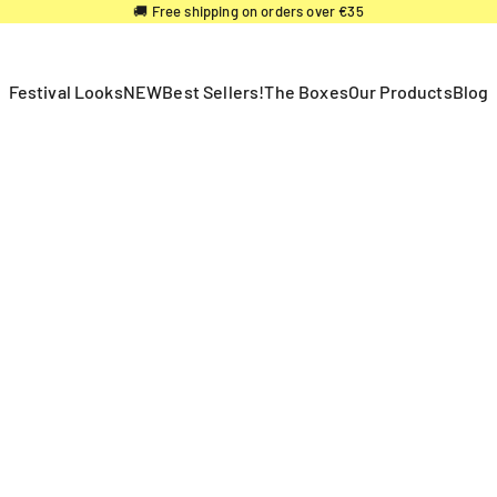
🚚 Free shipping on orders over €35
Festival Looks
NEW
Best Sellers!
The Boxes
Our Products
Blog