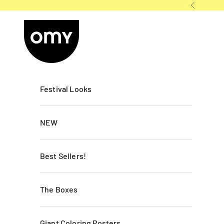
Skip to content
Previous
OMY France
Festival Looks
NEW
Best Sellers!
The Boxes
Giant Coloring Posters