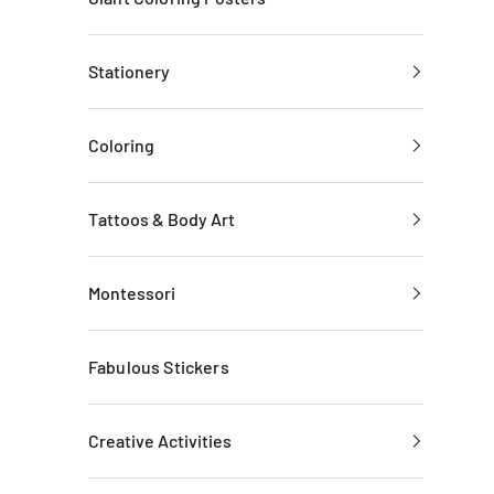
Stationery
Coloring
Tattoos & Body Art
Montessori
Fabulous Stickers
Creative Activities