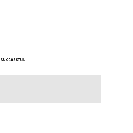
o successful.