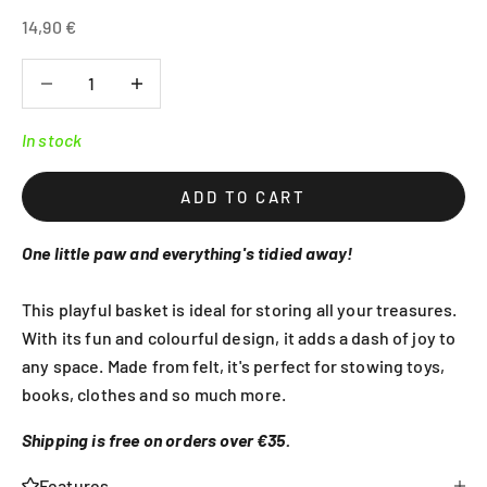
Sale price
14,90 €
Decrease quantity
Decrease quantity
In stock
ADD TO CART
One little paw and everything's tidied away!
This playful basket is ideal for storing all your treasures.
With its fun and colourful design, it adds a dash of joy to
any space. Made from felt, it's perfect for stowing toys,
books, clothes and so much more.
Shipping is free on orders over €35.
Features