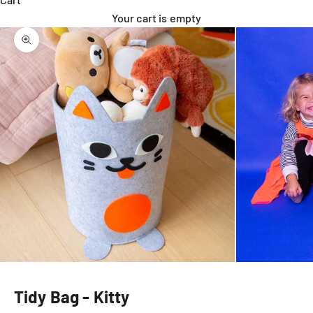
Your cart is empty
Zoom picture
Tidy Bag - Kitty