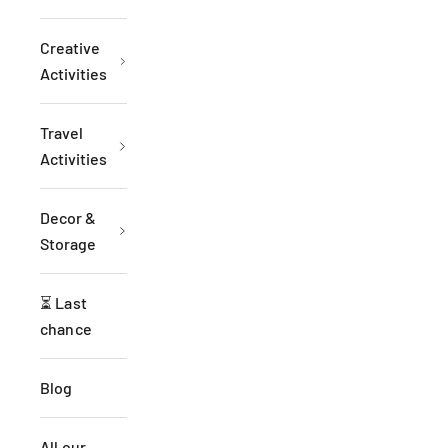
Creative
Activities
Travel
Activities
Decor &
Storage
⏳ Last
chance
Blog
All our