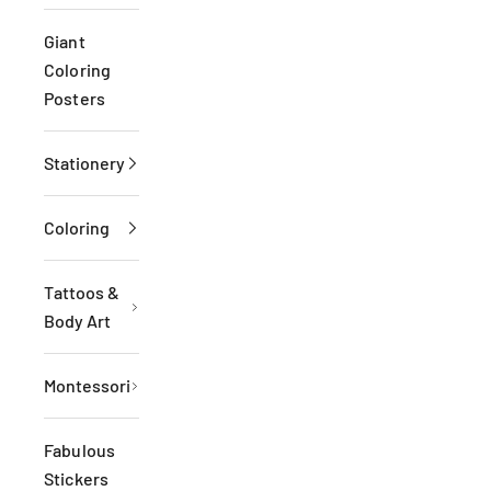
Giant
Coloring
Posters
Stationery
Coloring
Tattoos &
Body Art
Montessori
Fabulous
Stickers