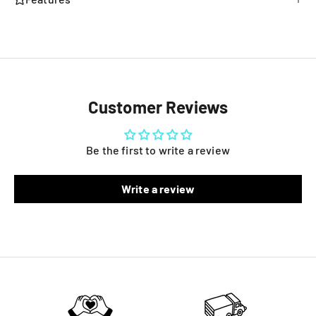
Customer Reviews
Be the first to write a review
Write a review