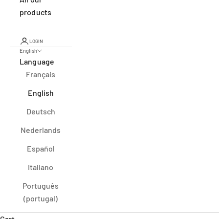
products
LOGIN
English
Language
Français
English
Deutsch
Nederlands
Español
Italiano
Português
(portugal)
Cart