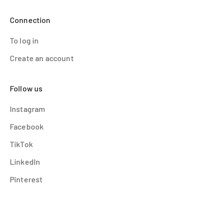
Connection
To log in
Create an account
Follow us
Instagram
Facebook
TikTok
LinkedIn
Pinterest
© 2026 - OMY France
Powered by Shopify