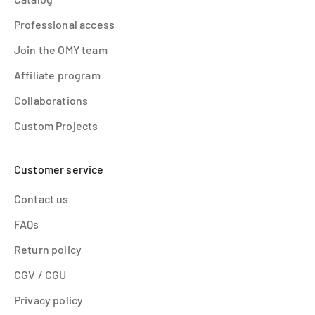
Professional access
Join the OMY team
Affiliate program
Collaborations
Custom Projects
Customer service
Contact us
FAQs
Return policy
CGV / CGU
Privacy policy