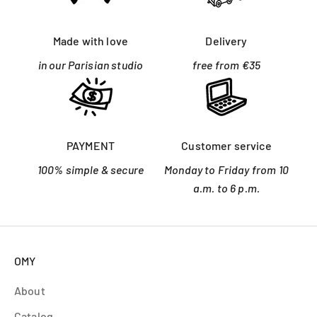
Made with love
Delivery
in our Parisian studio
free from €35
PAYMENT
Customer service
100% simple & secure
Monday to Friday from 10
a.m. to 6 p.m.
OMY
About
Catalog