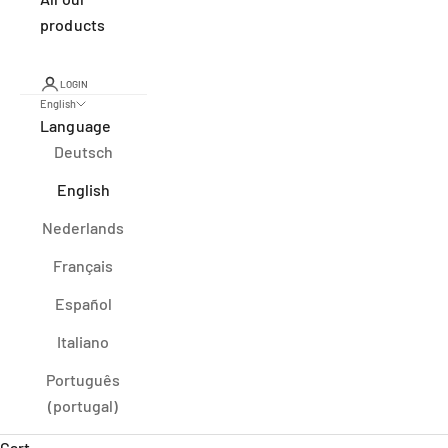
products
LOGIN
English
Language
Deutsch
English
Nederlands
Français
Español
Italiano
Português
(portugal)
Cart