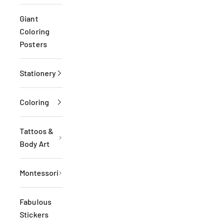
Giant
Coloring
Posters
Stationery
Coloring
Tattoos &
Body Art
Montessori
Fabulous
Stickers