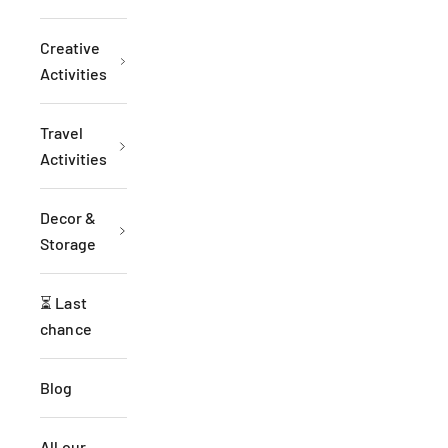
Creative
Activities
Travel
Activities
Decor &
Storage
⏳ Last
chance
Blog
All our