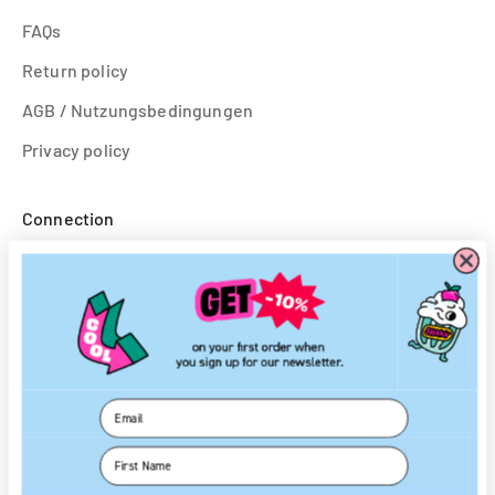
FAQs
Return policy
AGB / Nutzungsbedingungen
Privacy policy
Connection
To log in
Create an account
Follow us
Email
Instagram
First Name
Facebook