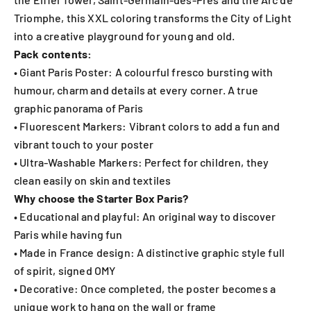
Triomphe, this XXL coloring transforms the City of Light
into a creative playground for young and old.
Pack contents:
• Giant Paris Poster: A colourful fresco bursting with
humour, charm and details at every corner. A true
graphic panorama of Paris
• Fluorescent Markers: Vibrant colors to add a fun and
vibrant touch to your poster
• Ultra-Washable Markers: Perfect for children, they
clean easily on skin and textiles
Why choose the Starter Box Paris?
• Educational and playful: An original way to discover
Paris while having fun
• Made in France design: A distinctive graphic style full
of spirit, signed OMY
• Decorative: Once completed, the poster becomes a
unique work to hang on the wall or frame