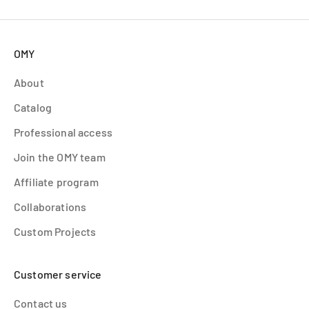
OMY
About
Catalog
Professional access
Join the OMY team
Affiliate program
Collaborations
Custom Projects
Customer service
Contact us