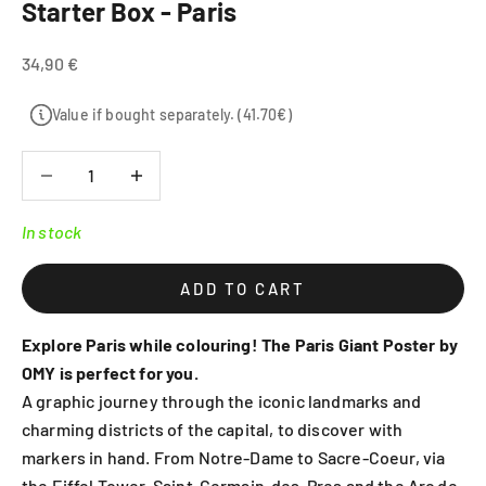
Starter Box - Paris
Sale price
34,90 €
Value if bought separately. (41.70€)
Decrease quantity
Decrease quantity
In stock
ADD TO CART
Explore Paris while colouring! The Paris Giant Poster by
OMY is perfect for you.
A graphic journey through the iconic landmarks and
charming districts of the capital, to discover with
markers in hand. From Notre-Dame to Sacre-Coeur, via
the Eiffel Tower, Saint-Germain-des-Pres and the Arc de