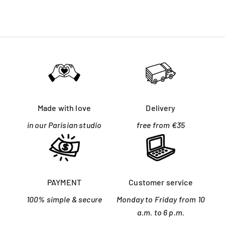
Made with love
Delivery
in our Parisian studio
free from €35
PAYMENT
Customer service
100% simple & secure
Monday to Friday from 10
a.m. to 6 p.m.