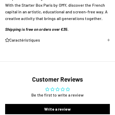
With the Starter Box Paris by OMY, discover the French
capital in an artistic, educational and screen-free way. A
creative activity that brings all generations together.
Shipping is free on orders over €35.
Caractéristiques
Customer Reviews
Be the first to write a review
Write a review