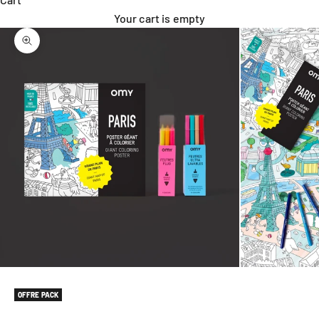
Your cart is empty
Zoom picture
OFFRE PACK