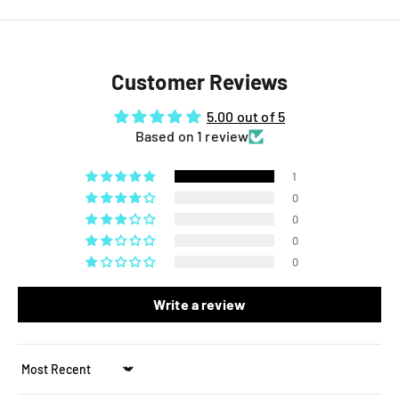
Customer Reviews
5.00 out of 5
Based on 1 review
1
0
0
0
0
Write a review
Sort by