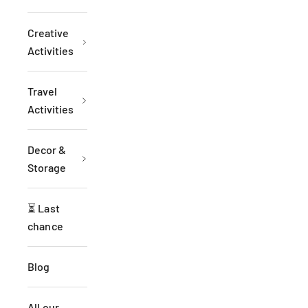
Creative
Activities
Travel
Activities
Decor &
Storage
⏳ Last
chance
Blog
All our