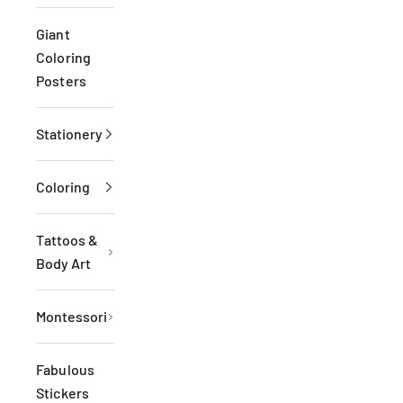
Giant
Coloring
Posters
Stationery
Coloring
Tattoos &
Body Art
Montessori
Fabulous
Stickers