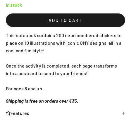
In stock
ADD TO CART
This notebook contains 200 neon numbered stickers to
place on 10 illustrations with iconic OMY designs, all in a
cool and fun style!
Once the activity is completed, each page transforms
into a postcard to send to your friends!
For ages 6 and up.
Shipping is free on orders over €35.
Features