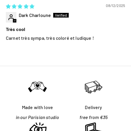
08/12/2025
Dark Charloune
Très cool
Carnet très sympa, très coloré et ludique !
Made with love
Delivery
in our Parisian studio
free from €35