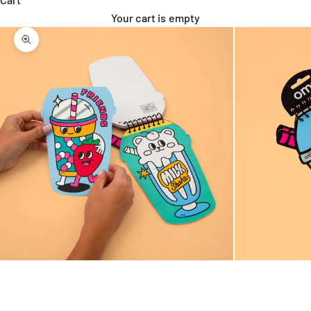
Your cart is empty
Zoom picture