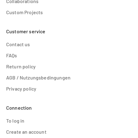
Collaborations
Custom Projects
Customer service
Contact us
FAQs
Return policy
AGB / Nutzungsbedingungen
Privacy policy
Connection
To log in
Create an account