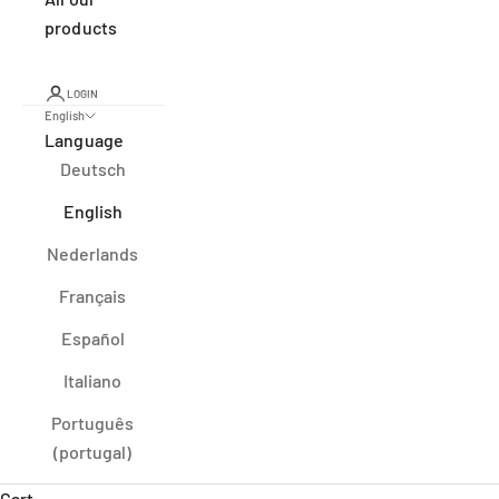
products
LOGIN
English
Language
Deutsch
English
Nederlands
Français
Español
Italiano
Português
(portugal)
Cart