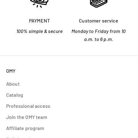
PAYMENT
Customer service
100% simple & secure
Monday to Friday from 10
a.m. to 6 p.m.
OMY
About
Catalog
Professional access
Join the OMY team
Affiliate program