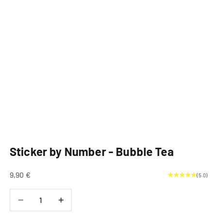
Sticker by Number - Bubble Tea
Sale price
9,90 €
(5.0)
Decrease quantity
Decrease quantity