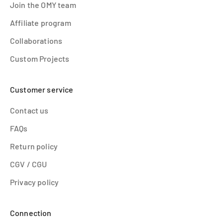
Join the OMY team
Affiliate program
Collaborations
Custom Projects
Customer service
Contact us
FAQs
Return policy
CGV / CGU
Privacy policy
Connection