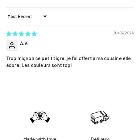
Sort by
01/07/2024
A.V.
Trop mignon ce petit tigre, je l'ai offert à ma cousine elle
adore. Les couleurs sont top!
Made with love
Delivery