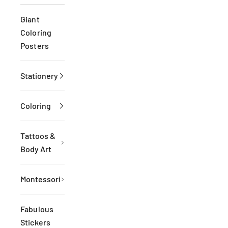
Giant
Coloring
Posters
Stationery
Coloring
Tattoos &
Body Art
Montessori
Fabulous
Stickers