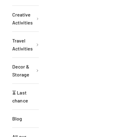
Creative
Activities
Travel
Activities
Decor &
Storage
⏳ Last
chance
Blog
All our