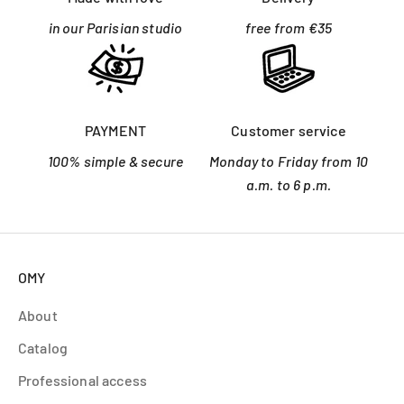
in our Parisian studio
free from €35
PAYMENT
Customer service
100% simple & secure
Monday to Friday from 10
a.m. to 6 p.m.
OMY
About
Catalog
Professional access