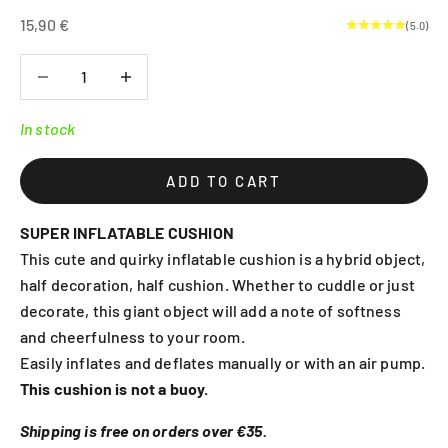
Sale price
15,90 €
(5.0)
Decrease quantity
Decrease quantity
In stock
ADD TO CART
SUPER INFLATABLE CUSHION
This cute and quirky inflatable cushion is a hybrid object,
half decoration, half cushion. Whether to cuddle or just
decorate, this giant object will add a note of softness
and cheerfulness to your room.
Easily inflates and deflates manually or with an air pump.
This cushion is not a buoy.
Shipping is free on orders over €35.