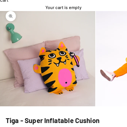
Your cart is empty
Zoom picture
Tiga - Super Inflatable Cushion