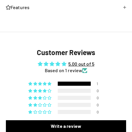
Features
Customer Reviews
5.00 out of 5
Based on 1 review
1
0
0
0
0
Write a review