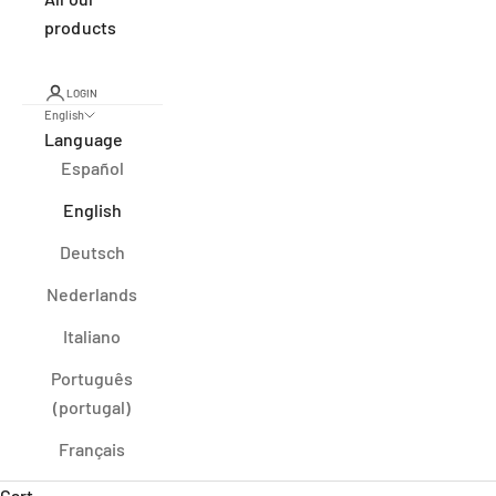
products
LOGIN
English
Language
Español
English
Deutsch
Nederlands
Italiano
Português
(portugal)
Français
Cart